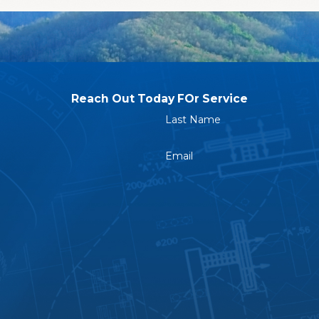
s
e surrounding communities, you can benefit from our prom
Reach Out Today FOr Service
 in Apex to Rely On
Last Name
serve a company that shows up prepared, communicates ho
Email
s earning a reputation for exactly that. You can see for you
act us online
or call
(984) 229-8997
with details abo