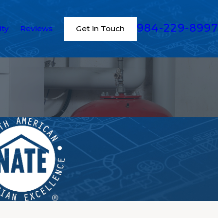
984-229-8997
ity
Reviews
Get in Touch