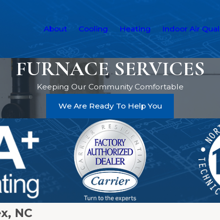
About
Cooling
Heating
Indoor Air Qual
FURNACE SERVICES
Keeping Our Community Comfortable
We Are Ready To Help You
ex, NC