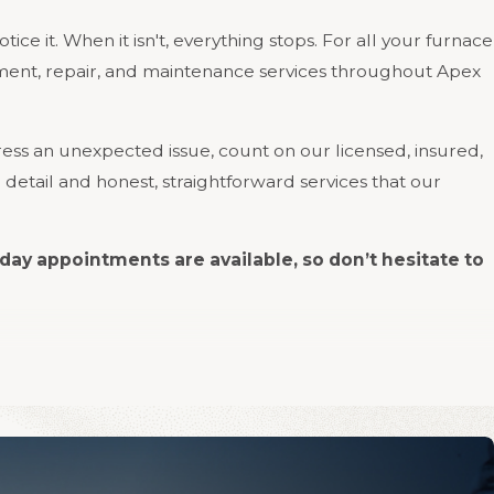
ice it. When it isn't, everything stops. For all your furnace
cement, repair, and maintenance services throughout Apex
ss an unexpected issue, count on our licensed, insured,
 detail and honest, straightforward services that our
day appointments are available, so don’t hesitate to
commercial customers. We work on all makes and models,