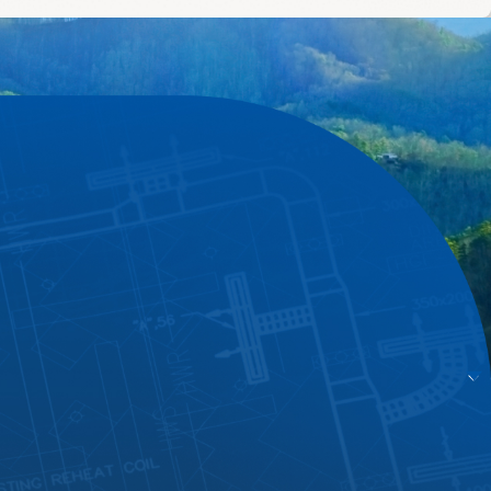
pt responses and flexible availability.
nestly, and delivers results that last. Apex Heating And
rself by visiting our
reviews
page.
ut your furnace needs and how we can help.