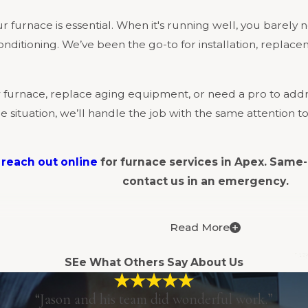
 furnace is essential. When it's running well, you barely not
onditioning. We’ve been the go-to for installation, repla
furnace, replace aging equipment, or need a pro to addre
situation, we’ll handle the job with the same attention to
r
reach out online
for furnace services in Apex. Same-
contact us in an emergency.
Read More
fers comprehensive furnace services for residential and 
, our team can help.
SEe What Others Say About Us
“Jason and his team did wonderful work.”