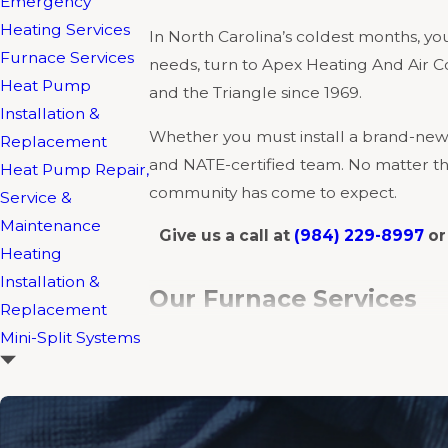
Emergency
Heating Services
In North Carolina’s coldest months, your
Furnace Services
needs, turn to Apex Heating And Air C
Heat Pump
and the Triangle since 1969.
Installation &
Whether you must install a brand-new 
Replacement
and NATE-certified team. No matter the 
Heat Pump Repair,
community has come to expect.
Service &
Maintenance
Give us a call at
(984) 229-8997
o
Heating
Installation &
Our Furnace Services
Replacement
Mini-Split Systems
Apex Heating And Air Conditioning of
so whatever system you have installed
Furnace Installation