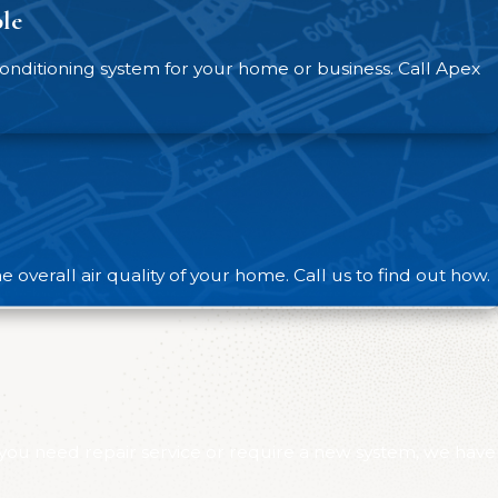
le
nd prevent unexpected breakdowns. Our maintenance
 efficiency and identify issues before they can
nditioning system for your home or business. Call Apex
 our team at Apex Heating And Air Conditioning. We
overall air quality of your home. Call us to find out how.
 you need repair service or require a new system, we have