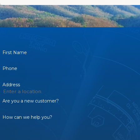
Frequent cycling
Thermostat communication failure
No matter where you are in Apex or th
We’re the Furnace Pros
First Name
When it comes to your furnace, you de
Phone
Air Conditioning has spent over 55 year
Address
Ready to get started?
Cont
Are you a new customer?
How can we help you?