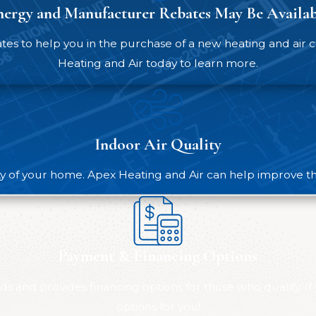
nergy and Manufacturer Rebates May Be Availab
st thing you can do to extend the life of your furnace a
cleaning, and other interventions to support your system’s
 to help you in the purchase of a new heating and air co
Heating and Air today to learn more.
or Urgent Furnace Issues
on’t wait. Call
(984) 229-8997
for fast, reliable help from
Indoor Air Quality
same-day appointments, even on weekends.
nd to include:
ty of your home. Apex Heating and Air can help improve the 
Payment & Financing Options
rattling, screeching, or grinding
s and provides financing options for those who qualify. If
options for you!