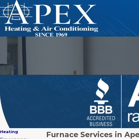
Heating
Furnace Services in Ap