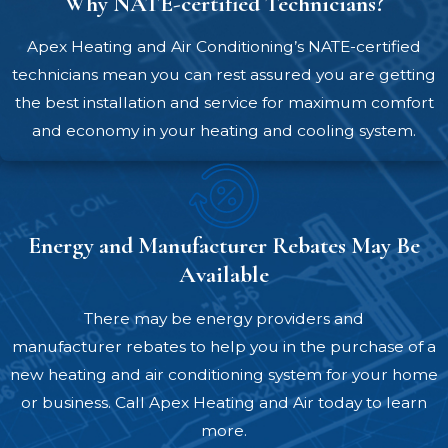
Why NATE-certified Technicians?
cause efficiency problems, comfort
inconsistencies, and premature wear.
Apex Heating and Air Conditioning’s NATE-certified
We’ll perform an accurate load
technicians mean you can rest assured you are getting
calculation to make sure your new heat
the best installation and service for maximum comfort
pump is perfect for your building.
and economy in your heating and cooling system.
Upfront pricing –
We provide clear,
honest pricing before any work begins.
You'll know exactly what you're
investing in and won’t have to worry
Energy and Manufacturer Rebates May Be
about surprise charges.
Available
Expert installation by NATE-certified
There may be energy providers and
technicians –
Our technicians handle
manufacturer rebates to help you in the purchase of a
every installation with precision and
new heating and air conditioning system for your home
professionalism. We’ll work cleanly,
or business. Call Apex Heating and Air today to learn
respect your property, and won’t
more.
consider the job complete until your