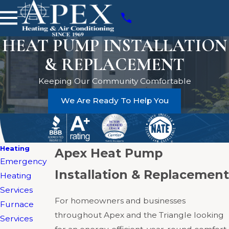
HEAT PUMP INSTALLATION
& REPLACEMENT
Keeping Our Community Comfortable
We Are Ready To Help You
Heating
Apex Heat Pump
Emergency
Installation & Replacement
Heating
Services
For homeowners and businesses
Furnace
throughout Apex and the Triangle looking
Services