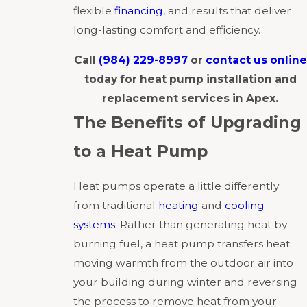
flexible
financing
, and results that deliver
long-lasting comfort and efficiency.
Call
(984) 229-8997
or
contact us online
today for heat pump installation and
replacement services in Apex.
The Benefits of Upgrading
to a Heat Pump
Heat pumps operate a little differently
from traditional
heating
and
cooling
systems
. Rather than generating heat by
burning fuel, a heat pump transfers heat:
moving warmth from the outdoor air into
your building during winter and reversing
the process to remove heat from your