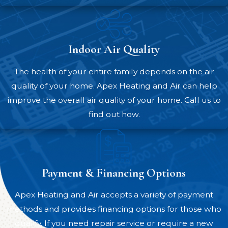
system is running flawlessly.
Financing and rebate assistance –
We offer financing through Synchrony,
Indoor Air Quality
which can simplify investing in your
comfort. We can also help you take
The health of your entire family depends on the air
advantage of rebates and incentives,
quality of your home. Apex Heating and Air can help
handling as much of the paperwork as
improve the overall air quality of your home. Call us to
possible on your behalf.
find out how.
Numerous homeowners and businesses in
Apex and the surrounding communities
have been glad they turned to us for heat
Payment & Financing Options
pump services and other HVAC solutions.
You can see for yourself by visiting our
Apex Heating and Air accepts a variety of payment
reviews
page.
methods and provides financing options for those who
qualify. If you need repair service or require a new