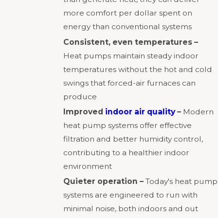
more comfort per dollar spent on
energy than conventional systems
Consistent, even temperatures –
Heat pumps maintain steady indoor
temperatures without the hot and cold
swings that forced-air furnaces can
produce
Improved
indoor air quality
–
Modern
heat pump systems offer effective
filtration and better humidity control,
contributing to a healthier indoor
environment
Quieter operation –
Today's heat pump
systems are engineered to run with
minimal noise, both indoors and out