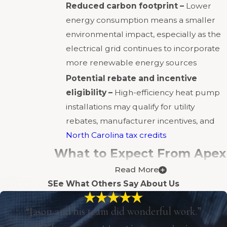
Reduced carbon footprint –
Lower
energy consumption means a smaller
environmental impact, especially as the
electrical grid continues to incorporate
more renewable energy sources
Potential rebate and incentive
eligibility –
High-efficiency heat pump
installations may qualify for utility
rebates, manufacturer incentives, and
North Carolina tax credits
What to Expect From Apex
Read More
Heating And Air
SEe What Others Say About Us
Conditioning
“Jason and his team did wonderful work.”
Investing in a new heat pump will impact