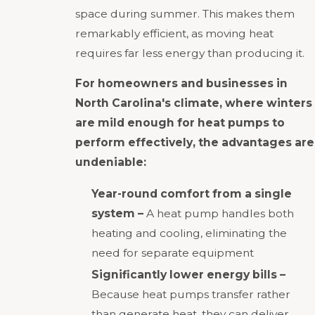
space during summer. This makes them
remarkably efficient, as moving heat
requires far less energy than producing it.
For homeowners and businesses in
North Carolina's climate, where winters
are mild enough for heat pumps to
perform effectively, the advantages are
undeniable:
Year-round comfort from a single
system –
A heat pump handles both
heating and cooling, eliminating the
need for separate equipment
Significantly lower energy bills –
Because heat pumps transfer rather
than generate heat, they can deliver