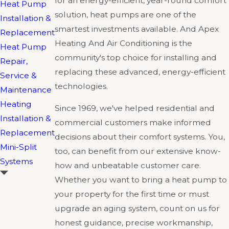
for an energy-efficient, year-round comfort
Heat Pump
solution, heat pumps are one of the
Installation &
smartest investments available. And Apex
Replacement
Heating And Air Conditioning is the
Heat Pump
community's top choice for installing and
Repair,
replacing these advanced, energy-efficient
Service &
technologies.
Maintenance
Heating
Since 1969, we've helped residential and
Installation &
commercial customers make informed
Replacement
decisions about their comfort systems. You,
Mini-Split
too, can benefit from our extensive know-
Systems
how and unbeatable customer care.
Whether you want to bring a heat pump to
your property for the first time or must
upgrade an aging system, count on us for
honest guidance, precise workmanship,