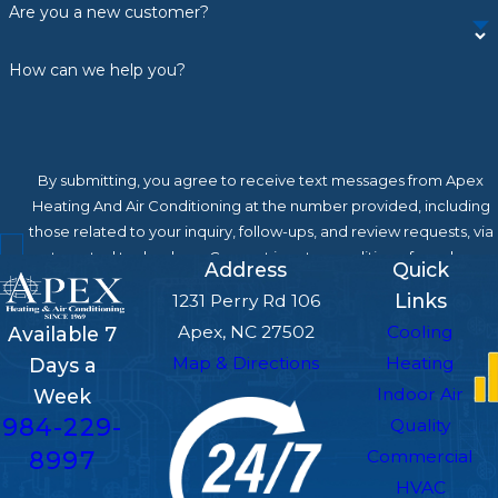
Are you a new customer?
You may also want to consider a
replacement if:
How can we help you?
Your energy bills keep rising
Your system struggles to maintain even
By submitting, you agree to receive text messages from Apex
temperatures or keep up with demand
Heating And Air Conditioning at the number provided, including
Refrigerant issues are recurring
those related to your inquiry, follow-ups, and review requests, via
Breakdowns are becoming frequent
automated technology. Consent is not a condition of purchase.
Address
Quick
Msg & data rates may apply. Msg frequency may vary. Reply STOP
Links
1231 Perry Rd 106
If you're not sure whether repair or
to cancel or HELP for assistance.
Acceptable Use Policy
Apex, NC 27502
Cooling
Available 7
replacement is the right call, our team will
Send Message
Map & Directions
Heating
Days a
give you an honest assessment and let you
Indoor Air
Week
decide what’s best.
984-229-
Quality
Contact Apex Heating And
8997
Commercial
HVAC