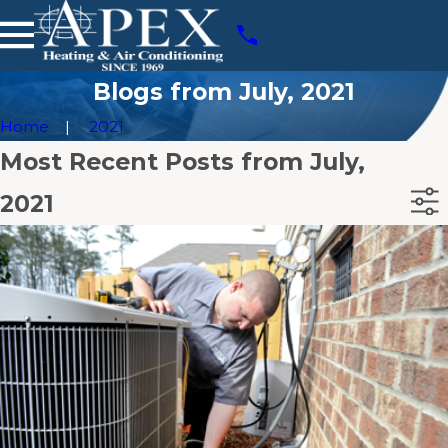
Blogs from July, 2021
Home
2021
Most Recent Posts from July,
2021