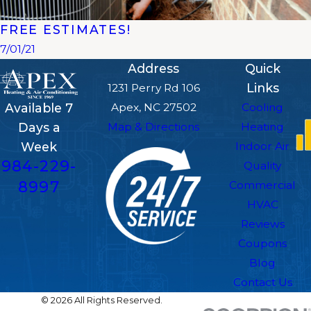
FREE ESTIMATES!
7/01/21
Address
Quick
Links
1231 Perry Rd 106
Apex, NC 27502
Cooling
Available 7
Map & Directions
Heating
Days a
Indoor Air
Week
984-229-
Quality
8997
Commercial
HVAC
Reviews
Coupons
Blog
Contact Us
© 2026 All Rights Reserved.