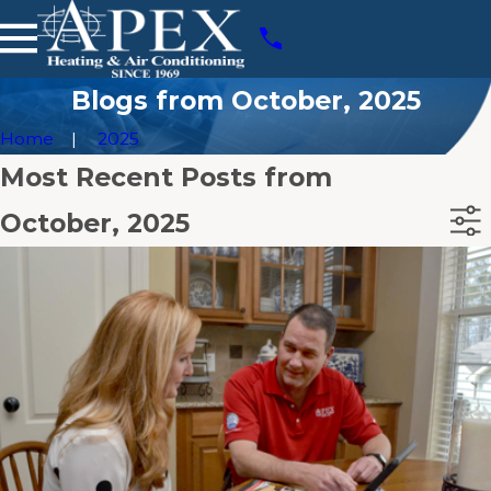
Blogs from October, 2025
Home
2025
Most Recent Posts from
October, 2025