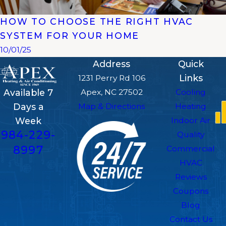
HOW TO CHOOSE THE RIGHT HVAC
SYSTEM FOR YOUR HOME
10/01/25
Address
Quick
Links
1231 Perry Rd 106
Apex, NC 27502
Cooling
Available 7
Map & Directions
Heating
Days a
Indoor Air
Week
984-229-
Quality
8997
Commercial
HVAC
Reviews
Coupons
Blog
Contact Us