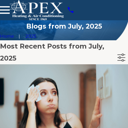
Blogs from July, 2025
Home
2025
Most Recent Posts from July,
2025