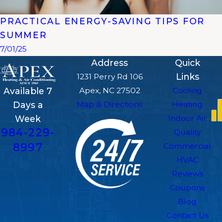
PRACTICAL ENERGY-SAVING TIPS FOR
SUMMER
7/01/25
Address
Quick
Links
1231 Perry Rd 106
Apex, NC 27502
Cooling
Available 7
Map & Directions
Heating
Days a
Indoor Air
Week
984-229-
Quality
8997
Commercial
HVAC
Reviews
Coupons
Blog
Contact Us